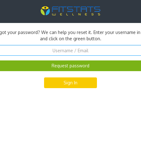
got your password? We can help you reset it. Enter your username in
and click on the green button.
Sign In