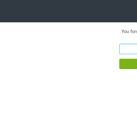
You for