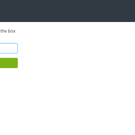
 the box